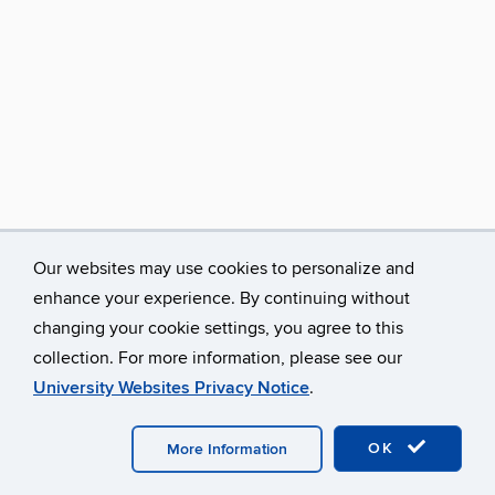
Our websites may use cookies to personalize and
enhance your experience. By continuing without
changing your cookie settings, you agree to this
collection. For more information, please see our
University Websites Privacy Notice
.
©
University of Connecticut
Disclaimers, Privacy & Copyright
Accessibility
Webmaster Login
A-Z Index
OK
More Information