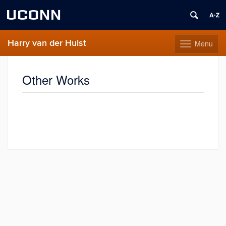
UCONN
Harry van der Hulst
Menu
Toggle
navigation
Skip
to
Other Works
content