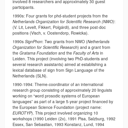
involved 8 researchers and approximately 30 guest
participants.
1990s: Four grants for phd-student projects from the
Netherlands Organization for Scientific Research (NWO)
:
(V. Lit, Levelt, Fikkert, Polgárdi), and three post-doc
positions (Visch, v. Oostendorp, Rowicka).
1990s
SignPhon
: Two grants from NWO (
Netherlands
Organization for Scientific Research
) and a grant from
the
Gratama Foundation
and the
Faculty of Arts
in
Leiden. This project (involving two PhD-students and
several research assistants) aimed at establishing a
lexical database of sign from Sign Language of the
Netherlands (SLN).
1990-1994: Theme-coordinator of an international
research group consisting of approximately 20 linguists
working on “word prosodic systems of European
languages” as part of a large 5-year project financed by
the European Science Foundation (project name:
EUROTYP
). This project involved organizing 10
workshops (1990 Leiden (2x), 1991 Pisa, Salzburg, 1992
Essex, San Sebastian, 1993 Konstanz, Lund, 1994