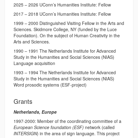
2025 – 2026 UConn’s Humanities Institute: Fellow
2017 – 2018 UConn’s Humanities Institute: Fellow
1999 – 2000 Distinguished Visiting Fellow in the Arts and
Sciences. Skidmore College, NY (funded by the Luce
Foundation). On the subject of Human Creativity in the
Arts and Sciences.
1990 – 1991 The Netherlands Institute for Advanced
Study in the Humanities and Social Sciences (NIAS)
Language acquisition
1993 – 1994 The Netherlands Institute for Advanced
Study in the Humanities and Social Sciences (NIAS)
Word prosodic systems (ESF-project)
Grants
Netherlands, Europe
1997-2000: Member of the coordinating committee of a
European Science foundation (ESF)
network (called
INTERSIGN
) in the area of sign language. This project