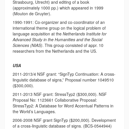
Strasbourg, Utrecht) and editing of a book
(approximately 1000 pp.) which appeared in 1999
(Mouton de Gruyter).
1990-1991: Co-organizer and co-coordinator of an
international theme group on the logical problem of
language acquisition at the
Netherlands Institute for
Advanced Study in the Humanities and the Social
Sciences (NIAS)
. This group consisted of appr. 10
researchers from the Netherlands and the US.
USA
2011-2013/4 NSF grant: “SignTyp Continuation: A cross-
linguistic database of signs,” Proposal number 1049510
($300,000).
2011-2013 NSF grant: StressTyp2 ($300,000). NSF
Proposal No: 1123661 Collaborative Proposal:
StressTyp2: A Database for Word Accentual Patterns in
the World’s Languages.
2006-2008 NSF grant SignTyp ($200,000). Development
of a cross-linguistic database of signs. (BCS-0544944)