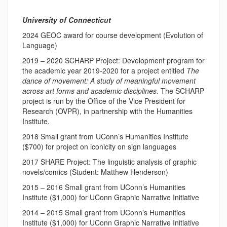
University of Connecticut
2024 GEOC award for course development (Evolution of
Language)
2019 – 2020 SCHARP Project: Development program for
the academic year 2019-2020 for a project entitled
The
dance of movement: A study of meaningful movement
across art forms and academic disciplines
. The SCHARP
project is run by the Office of the Vice President for
Research (OVPR), in partnership with the Humanities
Institute.
2018 Small grant from UConn’s Humanities Institute
($700) for project on iconicity on sign languages
2017 SHARE Project: The linguistic analysis of graphic
novels/comics (Student: Matthew Henderson)
2015 – 2016 Small grant from UConn’s Humanities
Institute ($1,000) for UConn Graphic Narrative Initiative
2014 – 2015 Small grant from UConn’s Humanities
Institute ($1,000) for UConn Graphic Narrative Initiative