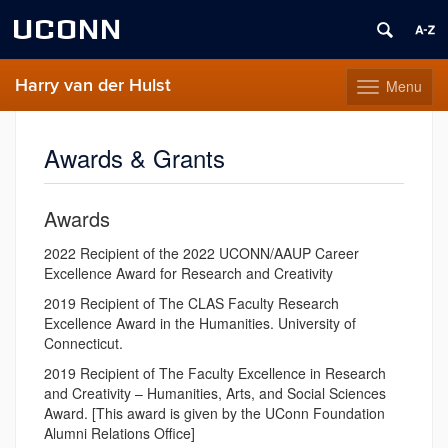
UCONN
Harry van der Hulst
Menu
Toggle
navigation
Skip
to
Awards & Grants
content
Awards
2022 Recipient of the 2022 UCONN/AAUP Career
Excellence Award for Research and Creativity
2019 Recipient of The CLAS Faculty Research
Excellence Award in the Humanities. University of
Connecticut.
2019 Recipient of The Faculty Excellence in Research
and Creativity – Humanities, Arts, and Social Sciences
Award. [This award is given by the UConn Foundation
Alumni Relations Office]